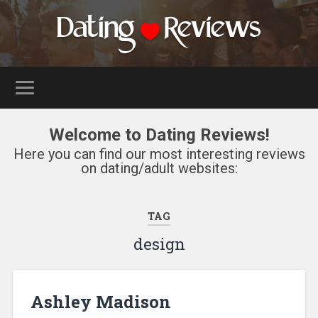
Welcome to Dating Reviews!
Here you can find our most interesting reviews
on dating/adult websites:
TAG
design
Ashley Madison