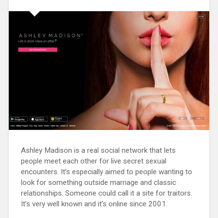
Ashley Madison is a real social network that lets
people meet each other for live secret sexual
encounters. It’s especially aimed to people wanting to
look for something outside marriage and classic
relationships. Someone could call it a site for traitors.
It’s very well known and it’s online since 2001.